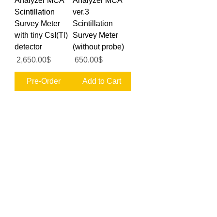
Analyzer MCA
Analyzer MCA
Scintillation
ver.3
Survey Meter
Scintillation
with tiny CsI(Tl)
Survey Meter
detector
(without probe)
Price
Price
‏2,650.00 ‏$
‏650.00 ‏$
Pre-Order
Add to Cart
MPPC SiPM
MPPC SiPM
CsI(Tl)
CsI(Tl)
6x6x25mm <7%
6x6x30mm <9%
USB Gamma
USB Gamma
Spectrometer for
Spectrometer for