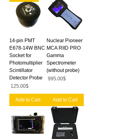
14-pin PMT
Nuclear Pioneer
E678-14W BNC
MCA RIID PRO
Socket for
Gamma
Photomultiplier
Spectrometer
Scintillator
(without probe)
Detector Probe
Price
‏995.00 ‏$
Price
‏125.00 ‏$
Add to Cart
Add to Cart