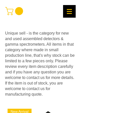
Unique sell - is the category for new
and used assembled detectors &
gamma spectrometers. All items in that
category where made in small
production line, that's why stock can be
limited to a few pieces only. Please
review every item description carefully
and if you have any question you are
welcome to contact us for more details.
If the item is out of stock, you are
welcome to contact us for
manufacturing quote.
New Arrival