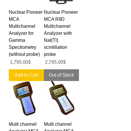
Nuclear Pioneer
Nuclear Pioneer
MCA
MCA RIID
Multichannel
Multichannel
Analyzer for
Analyzer with
Gamma
NaI(Tl)
Spectrometry
scintillation
(without probe)
probe
Price
Price
‏1,795.00 ‏$
‏2,795.00 ‏$
Add to Cart
Out of Stock
Multi channel
Multi channel