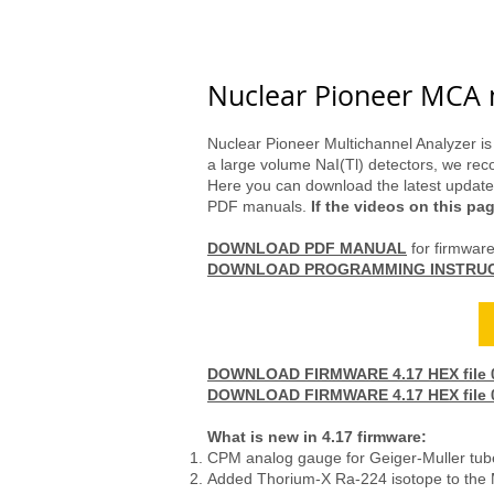
Store
Geiger Counter
Gam
Nuclear Pioneer MCA 
Nuclear Pioneer Multichannel Analyzer is
a large volume NaI(Tl) detectors, we r
Here you can download the latest updates
PDF manuals.
If the videos on this pa
DOWNLOAD PDF MANUAL
for firmwar
DOWNLOAD PROGRAMMING INSTRU
Order Nuclear Pioneer
DOWNLOAD FIRMWARE 4.17 HEX file 05
DOWNLOAD FIRMWARE 4.17 HEX file 05
What is new in 4.17 firmware:
CPM analog gauge for Geiger-Muller tube
Added Thorium-X Ra-224 isotope to the M