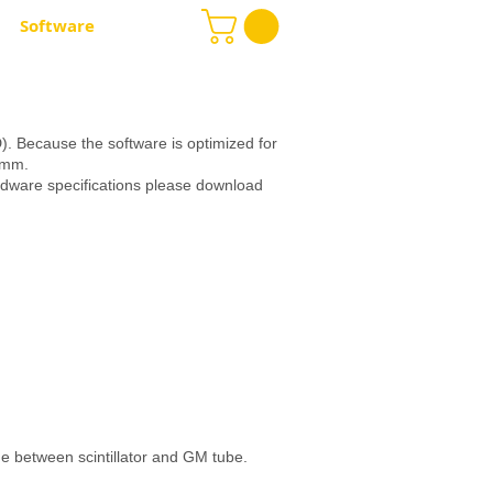
Software
More
. Because the software is optimized for
63mm.
rdware specifications please download
e between scintillator and GM tube.