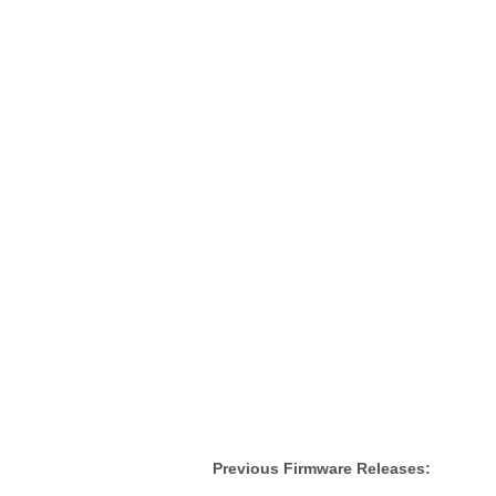
Previous Firmware Releases: