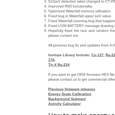
511keV detection label changed to CT-PE
Improved RIID functionality.
Optimized Waterfall memory utilization.
Fixed bug in Waterfall upper keV value.
Fixed Waterfall zooming bug that happ
Fixed LOW BATTERY message drawing bug 
Hopefully fixed the rare and random fre
please contact me.
All previous bug fix and updates from 4.0
Isotope Library Include:
Cs-137
,
Ra-2
176,
Th-X Ra-224
If you want to get OEM firmware HEX file
please contact us to get commercial offe
Previous firmware releases
Energy Scale Calibration
Background Subtract
Activity Calculator