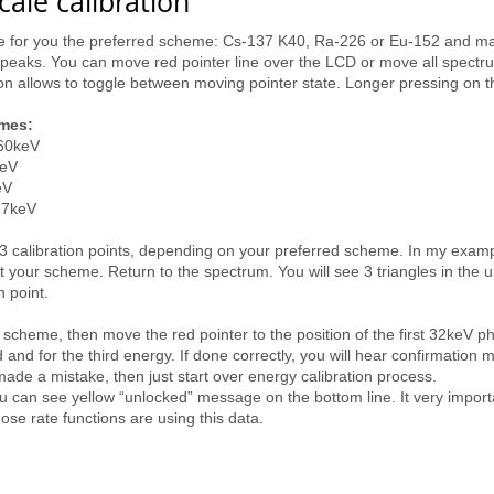
ale calibration
ose for you the preferred scheme: Cs-137 K40, Ra-226 or Eu-152 and ma
peaks. You can move red pointer line over the LCD or move all spectrum
on allows to toggle between moving pointer state. Longer pressing on 
emes:
460keV
keV
eV
37keV
 3 calibration points, depending on your preferred scheme. In my exa
 scheme. Return to the spectrum. You will see 3 triangles in the uppe
n point.
scheme, then move the red pointer to the position of the first 32keV p
and for the third energy. If done correctly, you will hear confirmation 
 made a mistake, then just start over energy calibration process.
u can see yellow “unlocked” message on the bottom line. It very import
e rate functions are using this data.