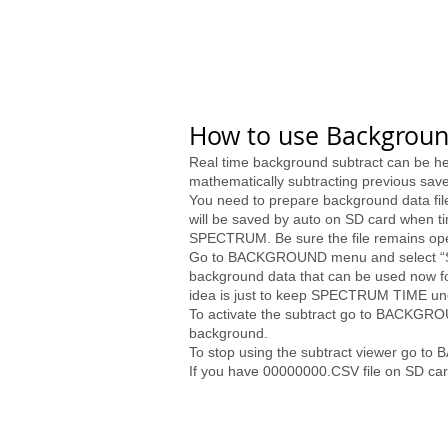
How to use Backgroun
Real time background subtract can be help
mathematically subtracting previous sa
You need to prepare background data fil
will be saved by auto on SD card when tim
SPECTRUM. Be sure the file remains ope
Go to BACKGROUND menu and select “Save”
background data that can be used now for
idea is just to keep SPECTRUM TIME u
To activate the subtract go to BACKGRO
background.
To stop using the subtract viewer go t
If you have 00000000.CSV file on SD car