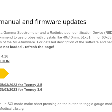
ma Spectroscopy
Unique Sell
Detectors
DIY Kits
manual and firmware updates
 a Gamma Spectrometer and a Radioisotope Identification Device (RIID)
ecommend to use probes with crystals like 40x40mm, 51x51mm or 63x
 of the MCA firmware. For detailed description of the software and ha
ge not loaded - refresh the page!
e 4.16
CTION
/03/2023 for Teensy 3.5
/03/2023 for Teensy 3.6
. In SCI mode make short pressing on the button to toggle gauge mod
edical Library.