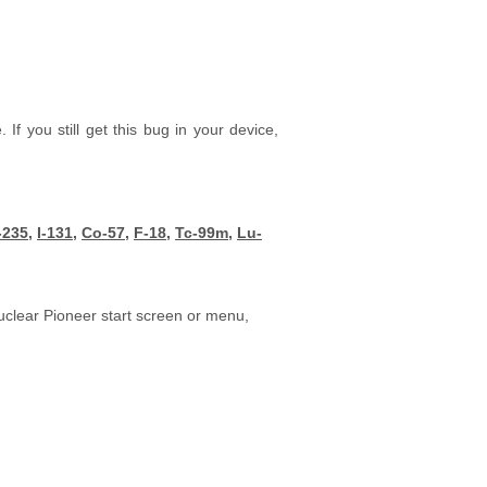
f you still get this bug in your device,
-235
,
I-131
,
Co-57,
F-18
,
Tc-99m
,
Lu-
uclear Pioneer start screen or menu,