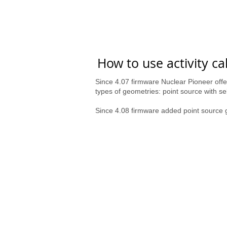
How to use activity ca
Since 4.07 firmware Nuclear Pioneer offer
types of geometries: point source with 
Since 4.08 firmware added point sour