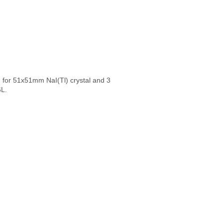
ed for 51x51mm NaI(Tl) crystal and 3
6L.