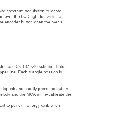
ke spectrum acquisition to locate
 over the LCD right-left with the
the encoder button open the menu.
mple I use Cs-137 K40 scheme. Enter
r line. Each triangle position is
hotopeak and shortly press the button.
melody and the MCA will re-calibrate the
ant to perform energy calibration