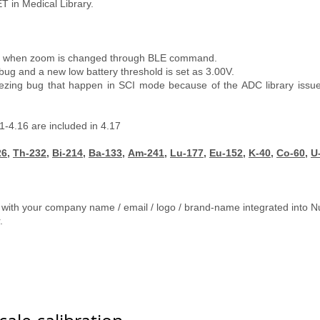
T in Medical Library.
en when zoom is changed through BLE command.
and a new low battery threshold is set as 3.00V.
ezing bug that happen in SCI mode because of the ADC library issue. I
1-4.16 are included in 4.17
26
,
Th-232
,
Bi-214
,
Ba-133
,
Am-241
,
Lu-177
,
Eu-152
,
K-40
,
Co-60
,
U
 with your company name / email / logo / brand-name integrated into N
r.