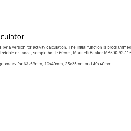
lculator
 beta version for activity calculation. The initial function is programm
selectable distance, sample bottle 60mm, Marinelli Beaker MB500-92-11
ce geometry for 63x63mm, 10x40mm, 25x25mm and 40x40mm.