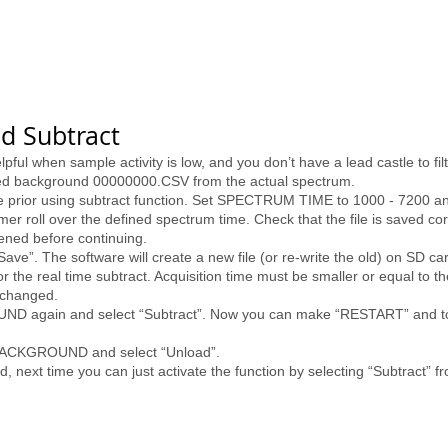
d Subtract
ful when sample activity is low, and you don’t have a lead castle to fil
ved background 00000000.CSV from the actual spectrum.
e prior using subtract function. Set SPECTRUM TIME to 1000 - 7200 an
er roll over the defined spectrum time. Check that the file is saved co
ned before continuing.
. The software will create a new file (or re-write the old) on SD ca
 the real time subtract. Acquisition time must be smaller or equal to
nchanged.
UND again and select “Subtract”. Now you can make “RESTART” and to 
o BACKGROUND and select “Unload”.
d, next time you can just activate the function by selecting “Subtra