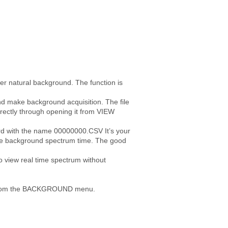
ter natural background. The function is
d make background acquisition. The file
rrectly through opening it from VIEW
rd with the name 00000000.CSV It’s your
 the background spectrum time. The good
view real time spectrum without
ct” from the BACKGROUND menu.