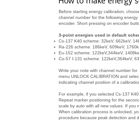
How to make energy sc
Before starting energy calibration, cho
channel number for the following energy 
encoder. Short pressing on encoder butt
3-point energies used in default sch
Cs-137 K40 scheme: 32keV, 662keV, 1
Ra-226 scheme: 186keV, 609keV, 1760
Eu-152 scheme: 122keV,344keV, 1408k
Co-57 I-131 scheme: 122keV,364keV, 6
Write your note with channel number for
menu UNLOCK CALIBRATION and select your
indicating channel position of a calibratio
For example, if you selected Cs-137 K40 
Repeat marker positioning for the second 
scale by auto with all new values. If you
When calibration process is unlocked, yo
procedure because peak detection and dos