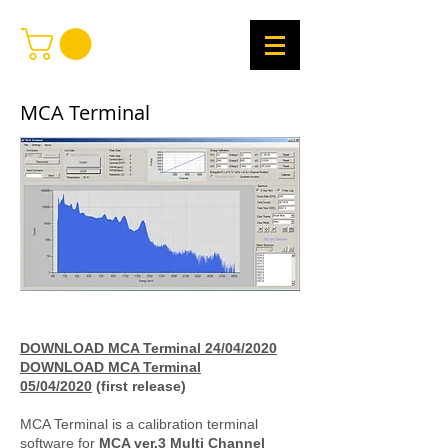
MCA Terminal
DOWNLOAD MCA Terminal 24/04/2020
DOWNLOAD MCA Terminal
05/04/2020
(first release)
MCA Terminal is a calibration terminal
software for
MCA ver.3 Multi Channel