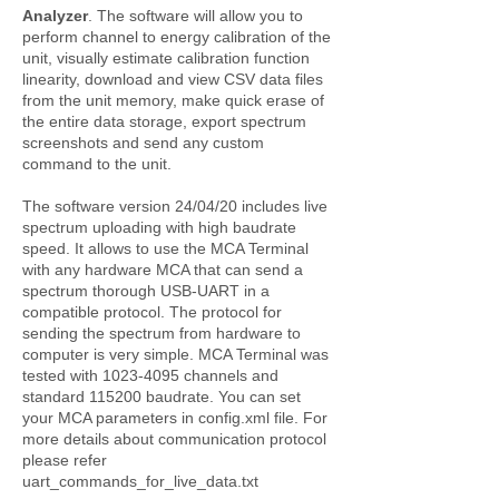
Analyzer
. The software will allow you to
perform channel to energy calibration of the
unit, visually estimate calibration function
linearity, download and view CSV data files
from the unit memory, make quick erase of
the entire data storage, export spectrum
screenshots and send any custom
command to the unit.
The software version 24/04/20 includes live
spectrum uploading with high baudrate
speed. It allows to use the MCA Terminal
with any hardware MCA that can send a
spectrum thorough USB-UART in a
compatible protocol. The protocol for
sending the spectrum from hardware to
computer is very simple. MCA Terminal was
tested with
1023-4095
channels and
standard 115200 baudrate. You can set
your MCA parameters in config.xml file. For
more details about communication protocol
please refer
uart_commands_for_live_data.txt