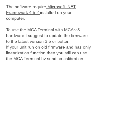
The software require
Microsoft .NET
Framework 4.5.2
installed on your
computer.
To use the MCA Terminal with MCA v.3
hardware I suggest to update the firmware
to the latest version 3.5 or better.
If your unit run on old firmware and has only
linearization function then you still can use
the MCA Terminal by sending calibration
points data manually.