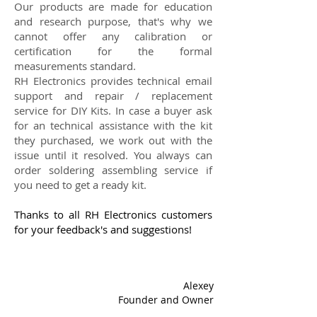
Our products are made for education
and research purpose, that's why we
cannot offer any calibration or
certification for the formal
measurements standard.
RH Electronics provides technical email
support and repair / replacement
service for DIY Kits. In case a buyer ask
for an technical assistance with the kit
they purchased, we work out with the
issue until it resolved. You always can
order soldering assembling service if
you need to get a ready kit.
Thanks to all RH Electronics customers
for your feedback's and suggestions!
Alexey
Founder and Owner