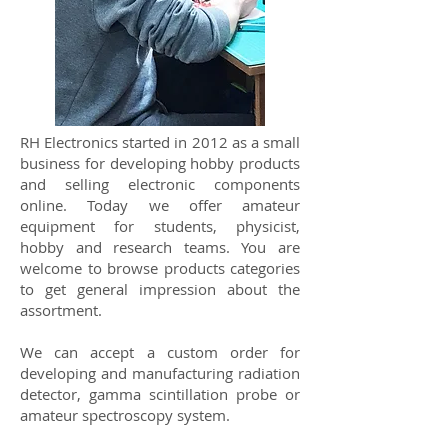
RH Electronics started in 2012 as a small
business for developing hobby products
and selling electronic components
online. Today we offer amateur
equipment for students, physicist,
hobby and research teams. You are
welcome to browse products categories
to get general impression about the
assortment.
We can accept a custom order for
developing and manufacturing radiation
detector, gamma scintillation probe or
amateur spectroscopy system.