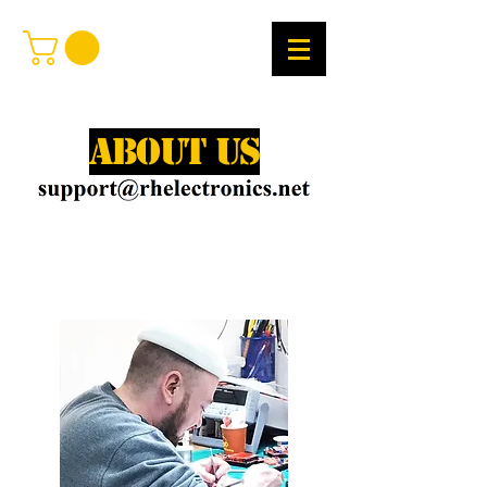
About Us