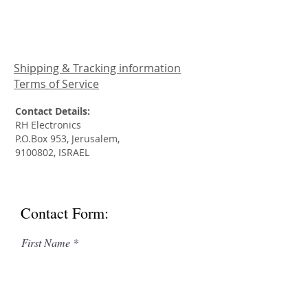
Shipping & Tracking information
Terms of Service
Contact Details:
RH Electronics
P.O.Box 953, Jerusalem,
9100802
, ISRAEL
Contact Form:
First Name
Last Name