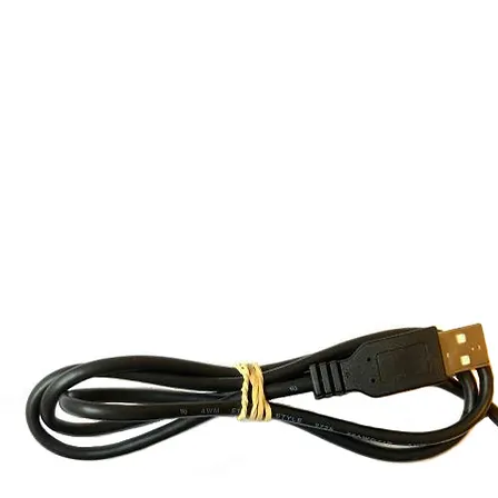
ma Spectroscopy
Unique Sell
Detectors
DIY Kits