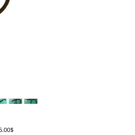
Price
‏2,495.00 ‏$