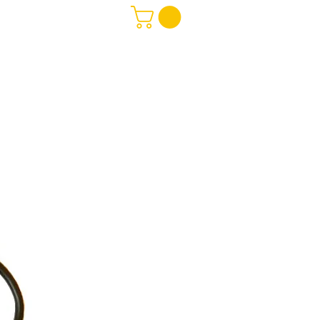
Software
More