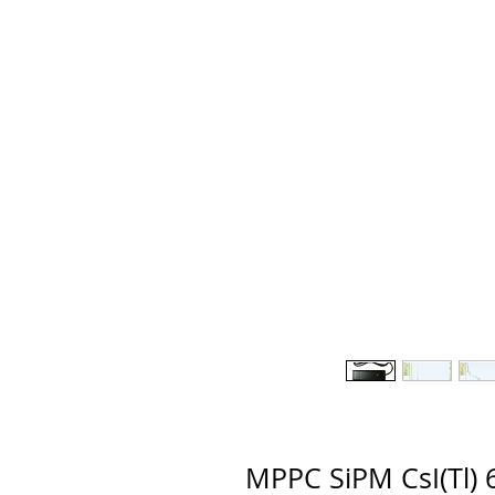
MPPC SiPM CsI(Tl