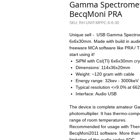
Gamma Spectromet
BecqMoni PRA
SKU: RH-UNIT-MPPC-6-6-30
Unique sell - USB Gamma Spectrome
6x6x30mm. Made with build in audio
freeware MCA software like PRA / 
start using it!
SiPM with CsI(Tl) 6x6x30mm cry
Dimensions: 114x36x20mm
Weight: ~120 gram with cable
Energy range: 32kev - 3000keV
Typical resolution <=9.0% at 66
Interface: Audio USB
The device is complete amateur G
photomultiplier. It has thermo-compen
range of room temperatures.
Recommended for usage with There
BecqMoni2011 software. More than
limitation of the audio codec ADC.