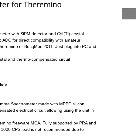
er for Theremino
ter with SiPM detector and CsI(Tl) crystal
 ADC for direct compatibility with amateur
Theremino or BecqMoni2011. Just plug into PC and
stal and thermo-compensated circuit
2keV
amma Spectrometer made with MPPC silicon
sated electrical circuit allowing using the unit in
mino freeware MCA. Fully supported by PRA and
 1000 CPS load is not recommended due to