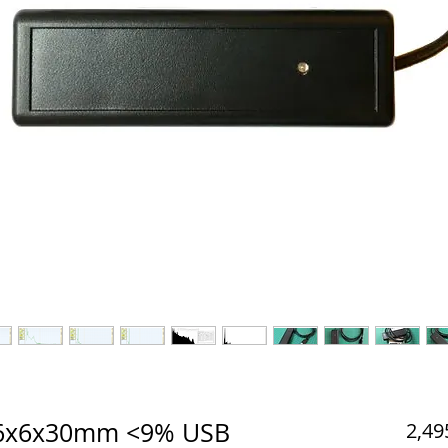
) 6x6x30mm <9% USB