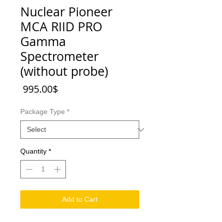
Nuclear Pioneer
MCA RIID PRO
Gamma
Spectrometer
(without probe)
Price
‏995.00 ‏$
Package Type
*
Quantity
*
Add to Cart