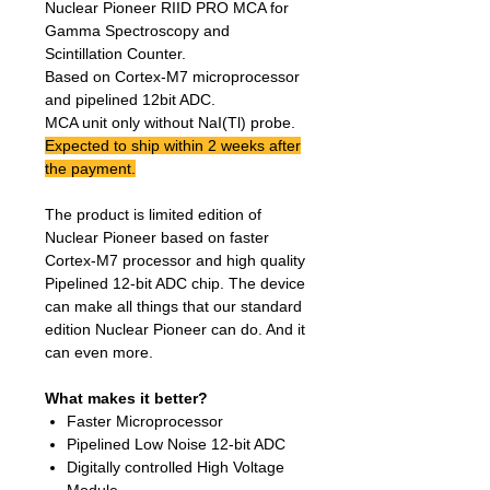
Nuclear Pioneer RIID PRO MCA for
Gamma Spectroscopy and
Scintillation Counter.
Based on Cortex-M7 microprocessor
and pipelined 12bit ADC.
MCA unit only without NaI(Tl) probe.
Expected to ship within 2 weeks after
the payment.
The product is limited edition of
Nuclear Pioneer based on faster
Cortex-M7 processor and high quality
Pipelined 12-bit ADC chip. The device
can make all things that our standard
edition Nuclear Pioneer can do. And it
can even more.
What makes it better?
Faster Microprocessor
Pipelined Low Noise 12-bit ADC
Digitally controlled High Voltage