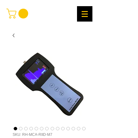
SKU: RH-MCA-RIID-M7