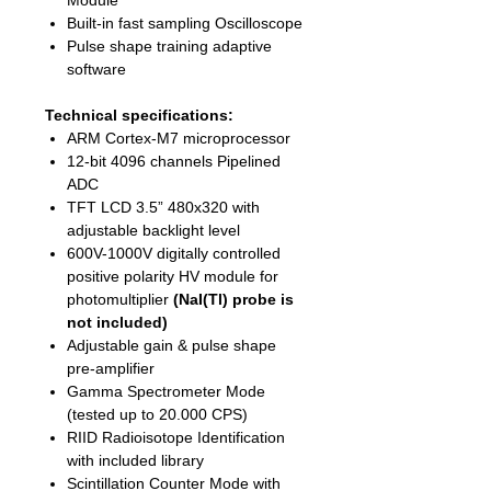
Module
Built-in fast sampling Oscilloscope
Pulse shape training adaptive
software
Technical specifications:
ARM Cortex-M7 microprocessor
12-bit 4096 channels Pipelined
ADC
TFT LCD 3.5” 480x320 with
adjustable backlight level
600V-1000V digitally controlled
positive polarity HV module for
photomultiplier
(NaI(Tl) probe is
not included)
Adjustable gain & pulse shape
pre-amplifier
Gamma Spectrometer Mode
(tested up to 20.000 CPS)
RIID Radioisotope Identification
with included library
Scintillation Counter Mode with