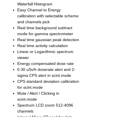
Waterfall Histogram
Easy Channel to Energy
calibration with selectable scheme
and channels pick
Real time background subtract
mode for gamma spectrometer
Real time gaussian peak detection
Real time activity calculation
Linear or Logarithmic spectrum
viewer
Energy compensated dose rate
0.30 uSv/h doserate alert and 2-
sigma CPS alert in scint.mode
CPS standard deviation calibration
for scint.mode
Mute / Alert / Clicking in
scint.mode
Spectrum LCD zoom 512-4096
channels
Internal Micro SD card for data
storage