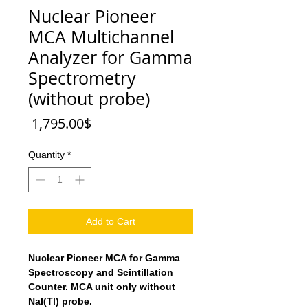
Nuclear Pioneer
MCA Multichannel
Analyzer for Gamma
Spectrometry
(without probe)
Price
‏1,795.00 ‏$
Quantity
*
Add to Cart
Nuclear Pioneer MCA for Gamma
Spectroscopy and Scintillation
Counter. MCA unit only without
NaI(Tl) probe.