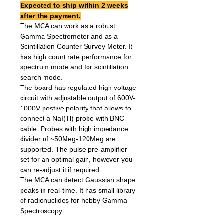
Expected to ship within 2 weeks
after the payment.
The MCA can work as a robust
Gamma Spectrometer and as a
Scintillation Counter Survey Meter. It
has high count rate performance for
spectrum mode and for scintillation
search mode.
The board has regulated high voltage
circuit with adjustable output of 600V-
1000V postive polarity that allows to
connect a NaI(Tl) probe with BNC
cable. Probes with high impedance
divider of ~50Meg-120Meg are
supported. The pulse pre-amplifier
set for an optimal gain, however you
can re-adjust it if required.
The MCA can detect Gaussian shape
peaks in real-time. It has small library
of radionuclides for hobby Gamma
Spectroscopy.