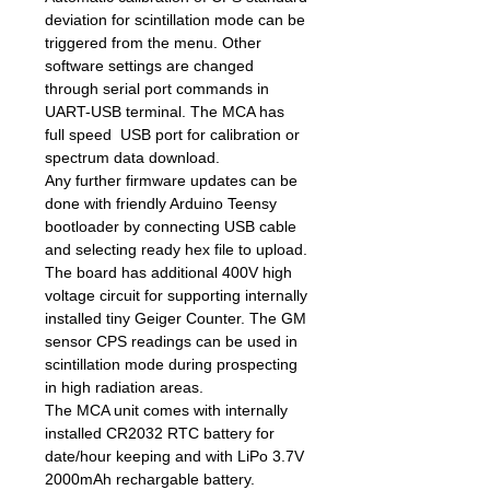
deviation for scintillation mode can be
triggered from the menu. Other
software settings are changed
through serial port commands in
UART-USB terminal. The MCA has
full speed USB port for calibration or
spectrum data download.
Any further firmware updates can be
done with friendly Arduino Teensy
bootloader by connecting USB cable
and selecting ready hex file to upload.
The board has additional 400V high
voltage circuit for supporting internally
installed tiny Geiger Counter. The GM
sensor CPS readings can be used in
scintillation mode during prospecting
in high radiation areas.
The MCA unit comes with internally
installed CR2032 RTC battery for
date/hour keeping and with LiPo 3.7V
2000mAh rechargable battery.