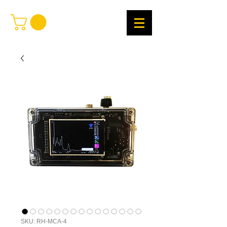
SKU: RH-MCA-4