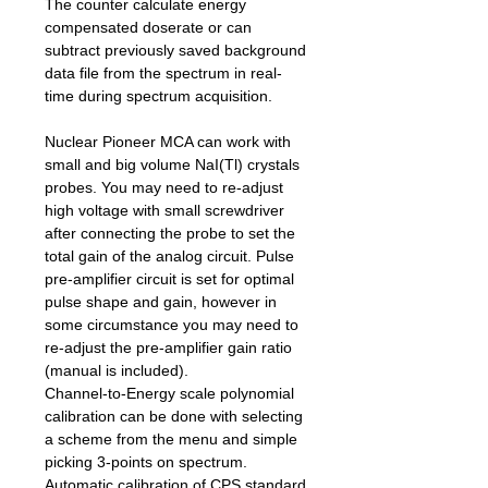
The counter calculate energy
compensated doserate or can
subtract previously saved background
data file from the spectrum in real-
time during spectrum acquisition.
Nuclear Pioneer MCA can work with
small and big volume NaI(Tl) crystals
probes. You may need to re-adjust
high voltage with small screwdriver
after connecting the probe to set the
total gain of the analog circuit. Pulse
pre-amplifier circuit is set for optimal
pulse shape and gain, however in
some circumstance you may need to
re-adjust the pre-amplifier gain ratio
(manual is included).
Channel-to-Energy scale polynomial
calibration can be done with selecting
a scheme from the menu and simple
picking 3-points on spectrum.
Automatic calibration of CPS standard