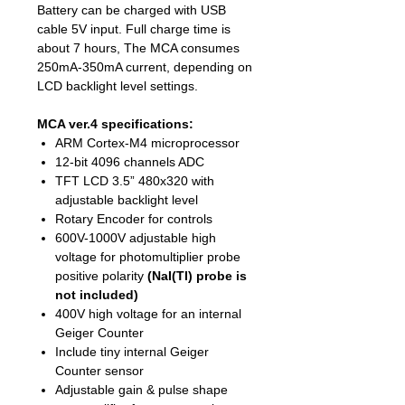
Battery can be charged with USB
cable 5V input. Full charge time is
about 7 hours, The MCA consumes
250mA-350mA current, depending on
LCD backlight level settings.
MCA ver.4 specifications:
ARM Cortex-M4 microprocessor
12-bit 4096 channels ADC
TFT LCD 3.5” 480x320 with
adjustable backlight level
Rotary Encoder for controls
600V-1000V adjustable high
voltage for photomultiplier probe
positive polarity
(NaI(Tl) probe is
not included)
400V high voltage for an internal
Geiger Counter
Include tiny internal Geiger
Counter sensor
Adjustable gain & pulse shape