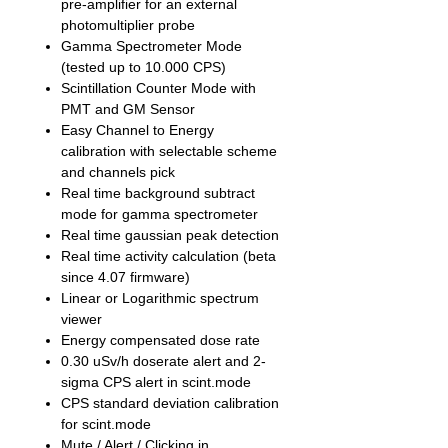
pre-amplifier for an external
photomultiplier probe
Gamma Spectrometer Mode
(tested up to 10.000 CPS)
Scintillation Counter Mode with
PMT and GM Sensor
Easy Channel to Energy
calibration with selectable scheme
and channels pick
Real time background subtract
mode for gamma spectrometer
Real time gaussian peak detection
Real time activity calculation (beta
since 4.07 firmware)
Linear or Logarithmic spectrum
viewer
Energy compensated dose rate
0.30 uSv/h doserate alert and 2-
sigma CPS alert in scint.mode
CPS standard deviation calibration
for scint.mode
Mute / Alert / Clicking in