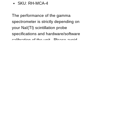
SKU: RH-MCA-4
The performance of the gamma
spectrometer is strictly depending on
your NaI(Tl) scintillation probe
specifications and hardware/software
calibration of the unit. Please avoid
shorting high voltage on BNC socket
and do not use hot plug of the probe
because HV arcing across the BNC
jack can ruin sensitive electronics.
Menu description:
RETURN – return from menu to
current working mode display
RESTART – restart a new spectrum
SAVE SPECTRUM – will safe CSV file
to uSD card with name
XXXXXXXX.CSV, For example,
19051207.CSV file from 19 May
12:07 local time