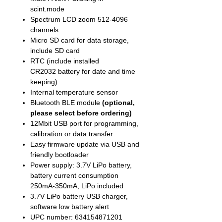
scint.mode
Spectrum LCD zoom 512-4096
channels
Micro SD card for data storage,
include SD card
RTC (include installed
CR2032 battery for date and time
keeping)
Internal temperature sensor
Bluetooth BLE module
(optional,
please select before ordering)
12Mbit USB port for programming,
calibration or data transfer
Easy firmware update via USB and
friendly bootloader
Power supply: 3.7V LiPo battery,
battery current consumption
250mA-350mA, LiPo included
3.7V LiPo battery USB charger,
software low battery alert
UPC number: 634154871201