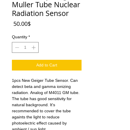
Muller Tube Nuclear
Radiation Sensor
Price
‏50.00 ‏$
Quantity
*
Add to Cart
1pcs New Geiger Tube Sensor. Can
detect beta and gamma ionizing
radiation. Analog of M4011 GM tube.
The tube has good sensitivity for
natural background. It's
recommended to cover the tube
againts the light to reduce
photoelectric effect caused by
ambient / sun light.