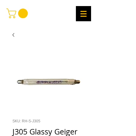
SKU: RH-S-J305
J305 Glassy Geiger