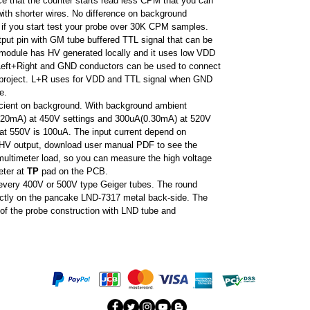
ice that the counter starts read less CPM that you can
ith shorter wires. No difference on background
m if you start test your probe over 30K CPM samples.
put pin with GM tube buffered TTL signal that can be
e module has HV generated locally and it uses low VDD
 Left+Right and GND conductors can be used to connect
 project. L+R uses for VDD and TTL signal when GND
le.
ficient on background. With background ambient
(0.20mA) at 450V settings and 300uA(0.30mA) at 520V
at 550V is 100uA. The input current depend on
to HV output, download user manual PDF to see the
multimeter load, so you can measure the high voltage
eter at
TP
pad on the PCB.
every 400V or 500V type Geiger tubes. The round
rectly on the pancake LND-7317 metal back-side. The
f the probe construction with LND tube and