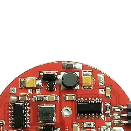
ma Spectroscopy
Unique Sell
Detectors
DIY Kits