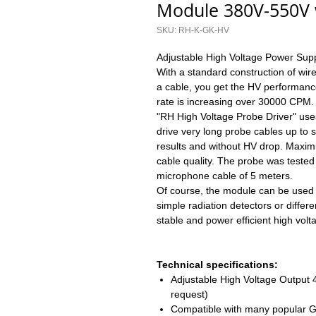
Module 380V-550V 
SKU: RH-K-GK-HV
Adjustable High Voltage Power Supp
With a standard construction of wi
a cable, you get the HV performanc
rate is increasing over 30000 CPM.
"RH High Voltage Probe Driver" uses
drive very long probe cables up to
results and without HV drop. Maxi
cable quality. The probe was teste
microphone cable of 5 meters.
Of course, the module can be used no
simple radiation detectors or diffe
stable and power efficient high vol
Technical specifications:
Adjustable High Voltage Output
request)
Compatible with many popular 