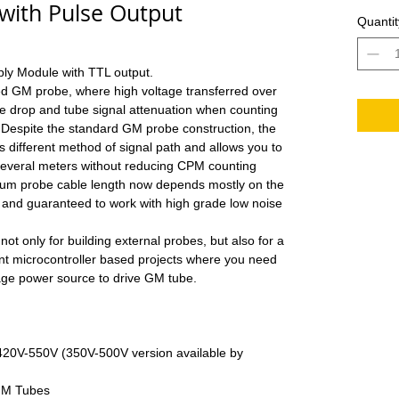
with Pulse Output
Quantit
ly Module with TTL output.
red GM probe, where high voltage transferred over
e drop and tube signal attenuation when counting
 Despite the standard GM probe construction, the
 different method of signal path and allows you to
 several meters without reducing CPM counting
mum probe cable length now depends mostly on the
d and guaranteed to work with high grade low noise
t only for building external probes, but also for a
rent microcontroller based projects where you need
tage power source to drive GM tube.
 420V-550V (350V-500V version available by
GM Tubes