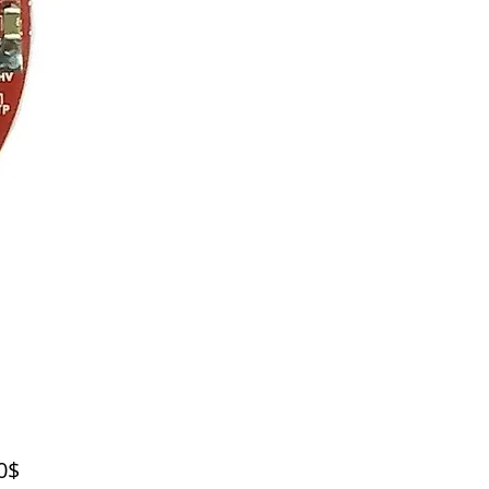
Price
‏55.00 ‏$