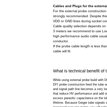
Cables and Plugs for the externa
For the external probe constructio
strongly recommended. Despite the 
VDD or GND lines during socket co
Cable quality selection depends on 
3 meters we recommend to use Low
high performance audio cable usual
conductor.
If the probe cable length is less th
cable will fit.
What is technical benefit of
While using external probe build with D
DIY probe construction feed the tube wi
and signal path line becomes a very lo
that reduce HV performance and add si
excess parasitic capacitance on the tu
lifetime. Because Geiger tube signals 