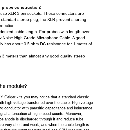
l probe construction:
n use XLR 3 pin sockets. These connectors are
standart stereo plug, the XLR prevent shorting
nnection.
desired cable length. For probes with length over
 Noise High Grade Microphone Cable. A good
ly has about 0.5 ohm DC resistance for 1 meter of
an 3 meters than almost any good quality stereo
 the module?
IY Geiger kits you may notice that a standard classic
th high voltage transferred over the cable. High voltage
ng conductor with parasitic capacitance and inductance
gnal attenuation at high speed counts. Moreover,
be anode is discharged through it and reduce tube
are very short and weak, and when the cable length is