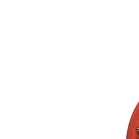
Store
Geiger Counter
Gam