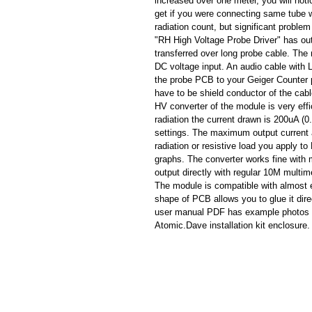
increased over one meter, you will not
get if you were connecting same tube w
radiation count, but significant proble
"RH High Voltage Probe Driver" has out
transferred over long probe cable. Th
DC voltage input. An audio cable with
the probe PCB to your Geiger Counter
have to be shield conductor of the cab
HV converter of the module is very ef
radiation the current drawn is 200uA 
settings. The maximum output current 
radiation or resistive load you apply 
graphs. The converter works fine with 
output directly with regular 10M multim
The module is compatible with almost 
shape of PCB allows you to glue it di
user manual PDF has example photos o
Atomic.Dave installation kit enclosure.