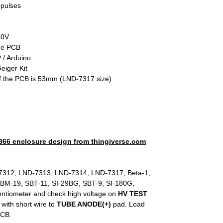
 pulses
50V
the PCB
 / Arduino
eiger Kit
of the PCB is 53mm (LND-7317 size)
66 enclosure design from thingiverse.com
312, LND-7313, LND-7314, LND-7317, Beta-1,
SBM-19, SBT-11, SI-29BG, SBT-9, SI-180G,
entiometer and check high voltage on
HV TEST
 with short wire to
TUBE ANODE(+)
pad. Load
PCB.