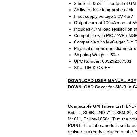
2.5uS - 5.0uS TTL output of GM
Ability to drive long probe cable
Input supply voltage 3.0V-4.5V
Output current 100uA max. at 5
Includes 4.7M load resistor on 
Compatible with PIC / AVR / MSP
Compatible with MyGeiger DIY G
Physical dimensions: diameter 
Shipping Weight: 150gr
UPC Number: 635292807381
SKU: RH-K-GK-HV
DOWNLOAD USER MANUAL PDF
DOWNLOAD Cover for SI8-B in G3
Compatible GM Tubes List:
LND-7
Beta-2, SI-8B, LND-712, SBM-20, 
M4011, Philips-18504. Trim the pot
POINT
. The tube anode is soldered
resistor is already included on the 