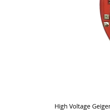
High Voltage Geige