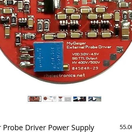
r Probe Driver Power Supply