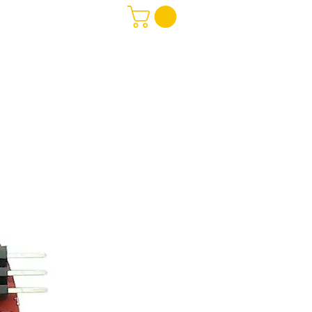
Software
More