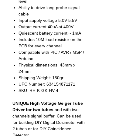
level
Ability to drive long probe signal
cable
Input supply voltage 5.0V-5.5V
Output current 40uA at 400V
Quiescent battery current ~ 1mA
Includes 10M load resistor on the
PCB for every channel
Compatible with PIC / AVR / MSP /
Arduino
Physical dimensions: 43mm x
24mm
Shipping Weight: 150gr
UPC Number: 634154871171
SKU: RH-K-GK-HV-4
UNIQUE High Voltage Geiger Tube
Driver for two tubes
and with two
channels signal buffer. Can be used
for building DIY Digital Dosimeter with
2 tubes or for DIY Coincidence
Detector.