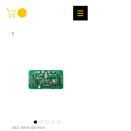
SKU: RH-K-GK-HV-4