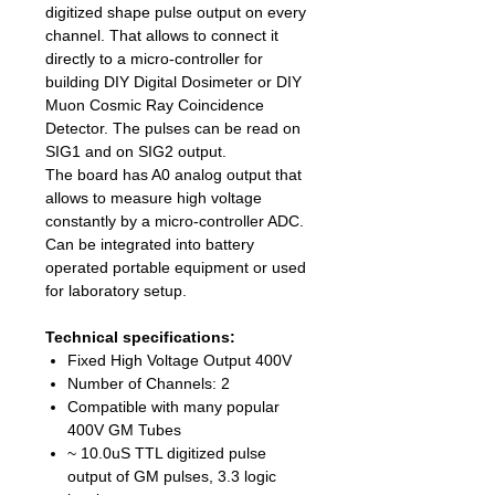
digitized shape pulse output on every
channel. That allows to connect it
directly to a micro-controller for
building DIY Digital Dosimeter or DIY
Muon Cosmic Ray Coincidence
Detector. The pulses can be read on
SIG1 and on SIG2 output.
The board has A0 analog output that
allows to measure high voltage
constantly by a micro-controller ADC.
Can be integrated into battery
operated portable equipment or used
for laboratory setup.
Technical specifications:
Fixed High Voltage Output 400V
Number of Channels: 2
Compatible with many popular
400V GM Tubes
~ 10.0uS TTL digitized pulse
output of GM pulses, 3.3 logic