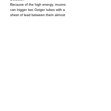
Because of the high energy, muons
can trigger two Geiger tubes with a
sheet of lead between them almost
simultaneously whereas normal
background radiation and other
particles will only trigger the two
detectors randomly. Background
gamma radiation is not energetic
enough to pass through both tubes
(and the lead) and trigger them
both. Thus, when you get a
coincident detection, it is very certain
to be a muon.
If you want to monitor high voltage on
tubes with microcontroller ADC you
can use A0 module output. It has
about 2000mV DC for 400V.
Board Pinout:
S1 - tube#1 pulse
S2 - tube#2 pulse