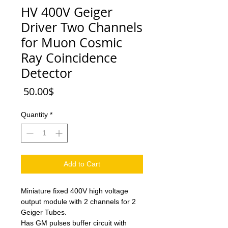
HV 400V Geiger
Driver Two Channels
for Muon Cosmic
Ray Coincidence
Detector
Price
‏50.00 ‏$
Quantity
*
Add to Cart
Miniature fixed 400V high voltage
output module with 2 channels for 2
Geiger Tubes.
Has GM pulses buffer circuit with