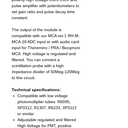
pulse amplifier with potentiometers to
set gain ratio and pulse decay time
constant.
The output of the module is
compatible with our MCA ver.1 RH-M-
MCA-18 ADC input or with audio card
input for Theremino / PRA / Becqmoni
MCA. High voltage is regulated and
filtered. You can connect a
scintillation probe with a high
impedance divider of 50Meg-120Meg
to this circuit.
Technical specifications:
Compatible with low voltage
photomultiplier tubes: R6095,
XP3312, R1307, R6233, XP3112
or similar
Adjustable regulated and filtered
High Voltage for PMT, positive