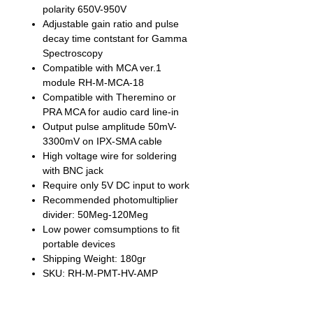
polarity 650V-950V
Adjustable gain ratio and pulse
decay time contstant for Gamma
Spectroscopy
Compatible with MCA ver.1
module RH-M-MCA-18
Compatible with Theremino or
PRA MCA for audio card line-in
Output pulse amplitude 50mV-
3300mV on IPX-SMA cable
High voltage wire for soldering
with BNC jack
Require only 5V DC input to work
Recommended photomultiplier
divider: 50Meg-120Meg
Low power comsumptions to fit
portable devices
Shipping Weight: 180gr
SKU: RH-M-PMT-HV-AMP
The module is fully compatible with