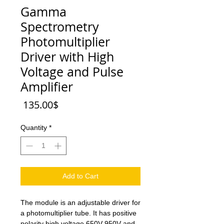
Gamma
Spectrometry
Photomultiplier
Driver with High
Voltage and Pulse
Amplifier
Price
‏135.00 ‏$
Quantity
*
Add to Cart
The module is an adjustable driver for
a photomultiplier tube. It has positive
polarity high voltage 650V-950V and