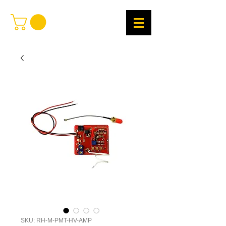
SKU: RH-M-PMT-HV-AMP