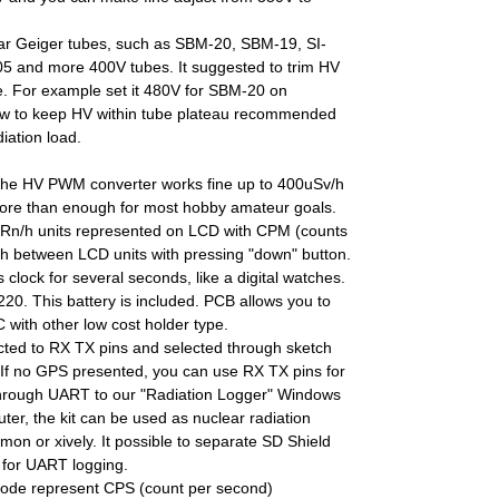
lar Geiger tubes, such as SBM-20, SBM-19, SI-
5 and more 400V tubes. It suggested to trim HV
ube. For example set it 480V for SBM-20 on
low to keep HV within tube plateau recommended
iation load.
 the HV PWM converter works fine up to 400uSv/h
more than enough for most hobby amateur goals.
 uRn/h units represented on LCD with CPM (counts
ch between LCD units with pressing "down" button.
ws clock for several seconds, like a digital watches.
. This battery is included. PCB allows you to
with other low cost holder type.
ted to RX TX pins and selected through sketch
. If no GPS presented, you can use RX TX pins for
hrough UART to our "Radiation Logger" Windows
r, the kit can be used as nuclear radiation
dmon or xively. It possible to separate SD Shield
y for UART logging.
ode represent CPS (count per second)