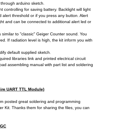
through arduino sketch.
ontrolling for saving battery. Backlight will light
lert threshold or if you press any button. Alert
ht and can be connected to additional alert led or
 similar to "classic" Geiger Counter sound. You
 If radiation level is high, the kit inform you with
ify default supplied sketch.
ired libraries link and printed electrical circuit
oad assembling manual with part list and soldering
ire UART TTL Module)
m posted great soldering and programming
 Kit. Thanks them for sharing the files, you can
SGC