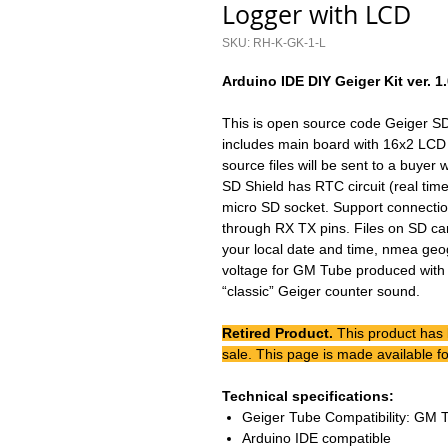
Logger with LCD
SKU: RH-K-GK-1-L
Arduino IDE DIY Geiger Kit ver. 1
This is open source code Geiger SD
includes main board with 16x2 LCD
source files will be sent to a buyer 
SD Shield has RTC circuit (real time
micro SD socket. Support connecti
through RX TX pins. Files on SD ca
your local date and time, nmea geo
voltage for GM Tube produced with 
“classic” Geiger counter sound.
Retired Product.
This product has
sale. This page is made available fo
Technical specifications:
Geiger Tube Compatibility: GM 
Arduino IDE compatible