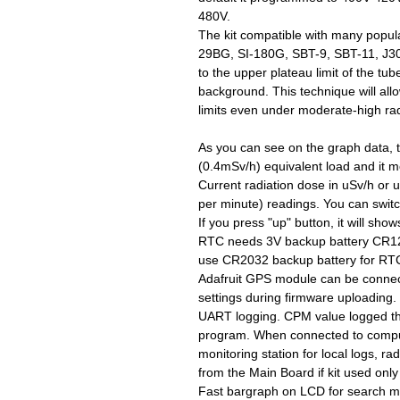
480V.
The kit compatible with many popu
29BG, SI-180G, SBT-9, SBT-11, J30
to the upper plateau limit of the t
background. This technique will al
limits even under moderate-high rad
As you can see on the graph data,
(0.4mSv/h) equivalent load and it 
Current radiation dose in uSv/h or
per minute) readings. You can swit
If you press "up" button, it will sho
RTC needs 3V backup battery CR1220
use CR2032 backup battery for RTC 
Adafruit GPS module can be connec
settings during firmware uploading
UART logging. CPM value logged t
program. When connected to compute
monitoring station for local logs, ra
from the Main Board if kit used onl
Fast bargraph on LCD for search m