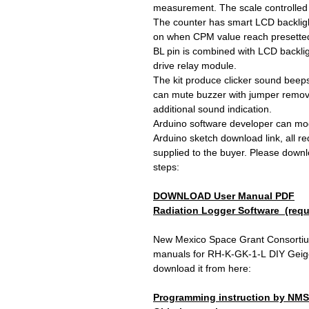
measurement. The scale controlled 
The counter has smart LCD backlight c
on when CPM value reach presetted a
BL pin is combined with LCD backlig
drive relay module.
The kit produce clicker sound beeps
can mute buzzer with jumper removed.
additional sound indication.
Arduino software developer can mod
Arduino sketch download link, all requ
supplied to the buyer. Please downl
steps:
DOWNLOAD User Manual PDF
Radiation Logger Software
(requ
New Mexico Space Grant Consortiu
manuals for RH-K-GK-1-L DIY Geiger
download it from here:
Programming instruction by NM