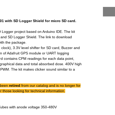
.01 with SD Logger Shield for micro SD card.
 Logger project based on Arduino IDE. The kit
 and SD Logger Shield. The link to download
with the package.
 clock), 3.3V level shifter for SD card, Buzzer and
on of Adafruit GPS module or UART logging
rd contains CPM readings for each data point,
graphical data and total absorbed dose. 400V high
PWM. The kit makes clicker sound similar to a
 been
retired
from our catalog and is no longer for
r those looking for technical information.
Tubes with anode voltage 350-480V