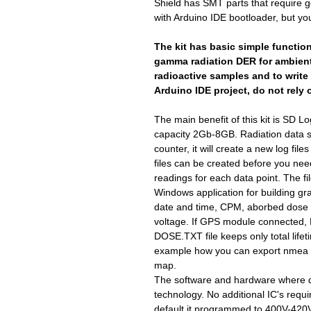
Shield has SMT parts that require g
with Arduino IDE bootloader, but yo
The kit has basic simple functio
gamma radiation DER for ambient
radioactive samples and to write 
Arduino IDE project, do not rely 
The main benefit of this kit is SD L
capacity 2Gb-8GB. Radiation data st
counter, it will create a new log file
files can be created before you n
readings for each data point. The f
Windows application for building gr
date and time, CPM, aborbed dose 
voltage. If GPS module connected,
DOSE.TXT file keeps only total lif
example how you can export nmea 
map.
The software and hardware where d
technology. No additional IC's requi
default it programmed to 400V-420