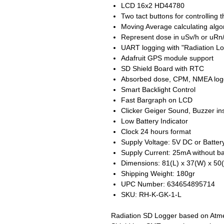
LCD 16x2 HD44780
Two tact buttons for controlling 
Moving Average calculating algo
Represent dose in uSv/h or uRn/
UART logging with "Radiation L
Adafruit GPS module support
SD Shield Board with RTC
Absorbed dose, CPM, NMEA log
Smart Backlight Control
Fast Bargraph on LCD
Clicker Geiger Sound, Buzzer in
Low Battery Indicator
Clock 24 hours format
Supply Voltage: 5V DC or Batter
Supply Current: 25mA without ba
Dimensions: 81(L) x 37(W) x 5
Shipping Weight: 180gr
UPC Number: 634654895714
SKU: RH-K-GK-1-L
Radiation SD Logger based on Atm