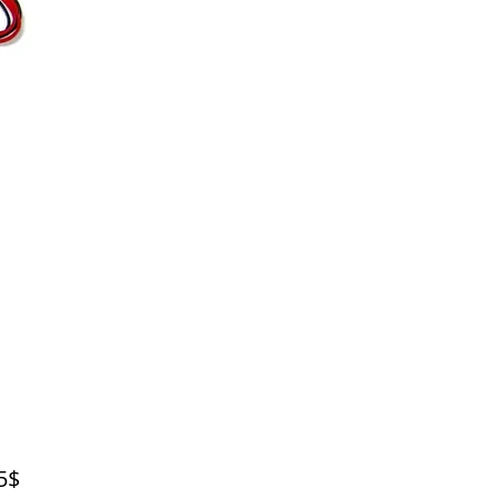
Price
‏39.95 ‏$