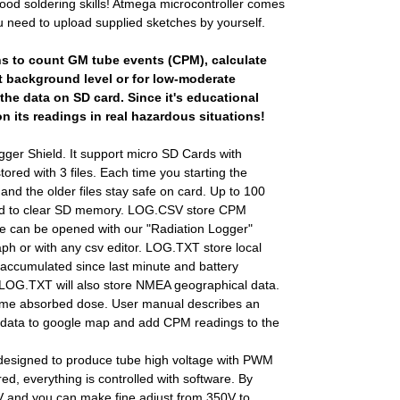
ood soldering skills! Atmega microcontroller comes
u need to upload supplied sketches by yourself.
ns to count GM tube events (CPM), calculate
 background level or for low-moderate
the data on SD card. Since it's educational
on its readings in real hazardous situations!
ogger Shield. It support micro SD Cards with
ored with 3 files. Each time you starting the
s and the older files stay safe on card. Up to 100
eed to clear SD memory. LOG.CSV store CPM
ile can be opened with our "Radiation Logger"
aph or with any csv editor. LOG.TXT store local
accumulated since last minute and battery
 LOG.TXT will also store NMEA geographical data.
etime absorbed dose. User manual describes an
data to google map and add CPM readings to the
esigned to produce tube high voltage with PWM
red, everything is controlled with software. By
V and you can make fine adjust from 350V to