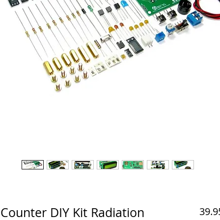
Counter DIY Kit Radiation