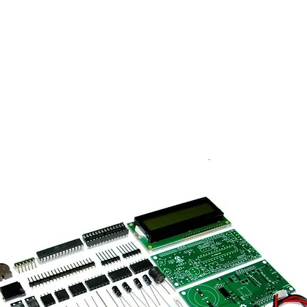
ma Spectroscopy
Unique Sell
Detectors
DIY Kits