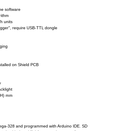
the software
rithm
h units
ogger", require USB-TTL dongle
ging
stalled on Shield PCB
y
cklight
0(H) mm
ega-328 and programmed with Arduino IDE. SD