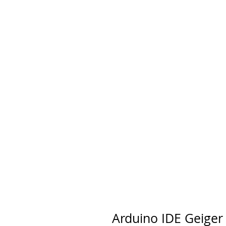
Arduino IDE Geiger 