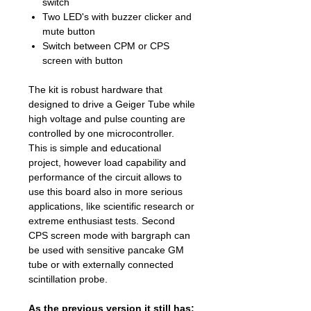
switch
Two LED's with buzzer clicker and
mute button
Switch between CPM or CPS
screen with button
The kit is robust hardware that
designed to drive a Geiger Tube while
high voltage and pulse counting are
controlled by one microcontroller.
This is simple and educational
project, however load capability and
performance of the circuit allows to
use this board also in more serious
applications, like scientific research or
extreme enthusiast tests. Second
CPS screen mode with bargraph can
be used with sensitive pancake GM
tube or with externally connected
scintillation probe.
As the previous version it still has: