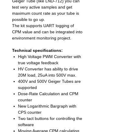
Geiger Tube (like LND-712) you can
test very active samples and get
maximum count rate as your tube is
possible to go up.
The kit supports UART logging of
CPM value and can be integrated into
environment monitoring project.
Technical specifications:
High Voltage PWM Converter with
true voltage feedback
HV Converter has ability to drive
20M load, 25uA into 500V max.
400V and 500V Geiger Tubes are
supported
Dose-Rate Calculation and CPM
counter
New Logarithmic Bargraph with
CPS counter
Two tact buttons for controlling the
software
Moving Average CPM calculating