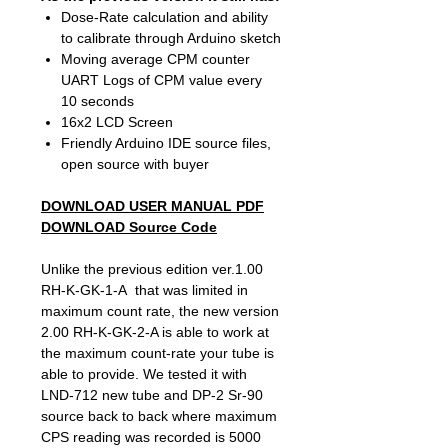
Dose-Rate calculation and ability
to calibrate through Arduino sketch
Moving average CPM counter
UART Logs of CPM value every
10 seconds
16x2 LCD Screen
Friendly Arduino IDE source files,
open source with buyer
DOWNLOAD USER MANUAL PDF
DOWNLOAD Source Code
Unlike the previous edition ver.1.00
RH-K-GK-1-A that was limited in
maximum count rate, the new version
2.00 RH-K-GK-2-A is able to work at
the maximum count-rate your tube is
able to provide. We tested it with
LND-712 new tube and DP-2 Sr-90
source back to back where maximum
CPS reading was recorded is 5000