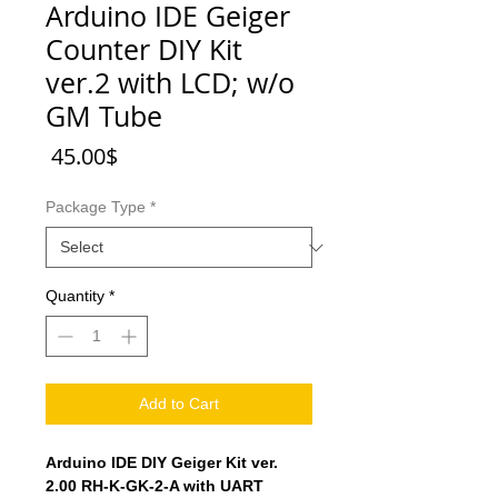
Arduino IDE Geiger
Counter DIY Kit
ver.2 with LCD; w/o
GM Tube
Price
‏45.00 ‏$
Package Type
*
Quantity
*
Add to Cart
Arduino IDE DIY Geiger Kit ver.
2.00 RH-K-GK-2-A with UART