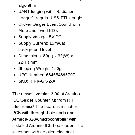
algorithm
UART logging with "Radiation
Logger", require USB-TTL dongle
Clicker Geiger Event Sound with
Mute and Two LED's
Supply Voltage: 5V DC
Supply Current: 15mA at
background level
Dimensions: 89(L) x 39(W) x
22(H) mm
Shipping Weight: 180gr
UPC Number: 634654895707
SKU: RH-K-GK-2-A
The newest version 2.00 of Arduino
IDE Geiger Counter Kit from RH
Electronics! The board is miniature
PCB with through-hole parts and
Atmega-328A microcontroller with
installed Arduino IDE bootloader. The
kit comes with detailed electrical