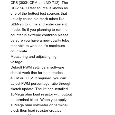
CPS (300K CPM on LND-712). The
DP-2 Sr-90 test source is known as
one of the hottest test sources that
usually cause old stock tubes like
SBM-20 to ignite and enter current
mode. So if you planning to run the
counter in extreme contidion please
be sure you have a new quality tube
that able to work on it's maximum
count-rate.
Measuring and adjusting high
voltage:
Default PWM settings in software
should work fine for both modes:
400V or 500V. If required, you can
adjust PWM percentage ratio through
sketch update. The kit has installed
10Mega ohm load resistor with output
on terminal block. When you apply
10Mega ohm voltmeter on terminal
block then load resistor creates