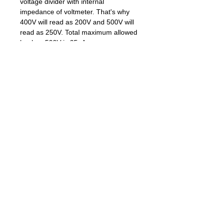
voltage divider with internal
impedance of voltmeter. That's why
400V will read as 200V and 500V will
read as 250V. Total maximum allowed
load on 500V is 25uA.
To switch 400V/500V settings of PWM
set Jumper-1 and restart the power of
the kit. With jumper installed it has
500V output, with jumper removed it
has 400V output.
Compatible Geiger Tubes:
Default software settings of gamma
doserate are for SBM-20.If you
struggle to deal with Arduino IDE
sketches please let us know when
you purchase in PayPal comments of
your order and we'll set the gamma
coefficient for different tube you