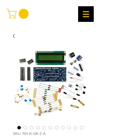
SKU: RH-K-GK-2-A