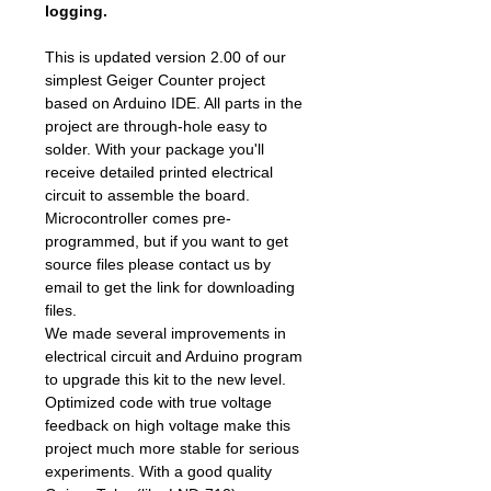
logging.
This is updated version 2.00 of our
simplest Geiger Counter project
based on Arduino IDE. All parts in the
project are through-hole easy to
solder. With your package you'll
receive detailed printed electrical
circuit to assemble the board.
Microcontroller comes pre-
programmed, but if you want to get
source files please contact us by
email to get the link for downloading
files.
We made several improvements in
electrical circuit and Arduino program
to upgrade this kit to the new level.
Optimized code with true voltage
feedback on high voltage make this
project much more stable for serious
experiments. With a good quality