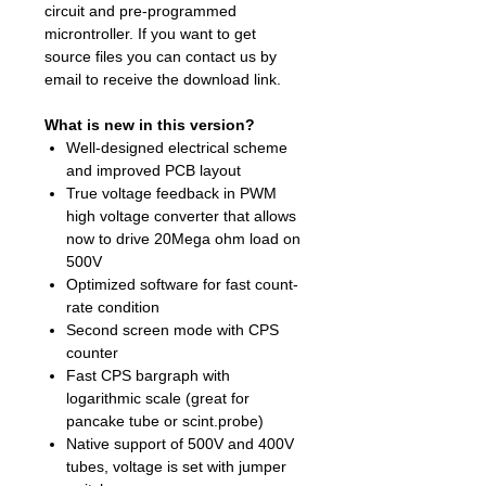
circuit and pre-programmed
microntroller. If you want to get
source files you can contact us by
email to receive the download link.
What is new in this version?
Well-designed electrical scheme
and improved PCB layout
True voltage feedback in PWM
high voltage converter that allows
now to drive 20Mega ohm load on
500V
Optimized software for fast count-
rate condition
Second screen mode with CPS
counter
Fast CPS bargraph with
logarithmic scale (great for
pancake tube or scint.probe)
Native support of 500V and 400V
tubes, voltage is set with jumper